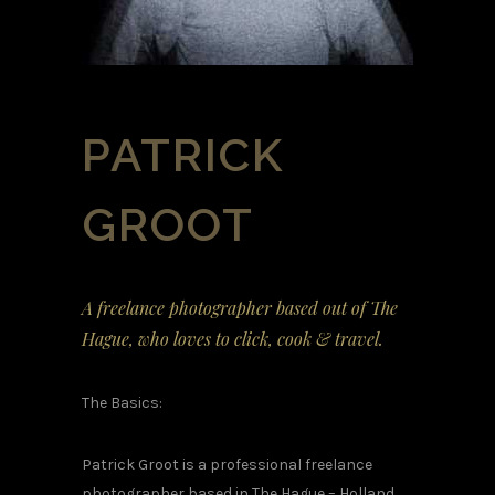
PATRICK
GROOT
A freelance photographer based out of The
Hague, who loves to click, cook & travel.
The Basics:
Patrick Groot is a professional freelance
photographer based in The Hague – Holland.