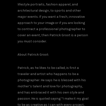
lifestyle portraits, fashion apparel, and
architectural design, to sports and other
major events. If you want a fresh, innovative
approach to your image or if you are looking
to contract a professional photographer to
cover an event, then Patrick Groot is a person
you must consider.
About Patrick Groot:
Patrick, as he likes to be called, is first a
traveler and artist who happens to be a
photographer. He says he is blessed with his
mother’s talent and love for photography,
and has embraced it with his own style and
passion. He is quoted saying “I make it my goal
to be as creative as I can with every project,