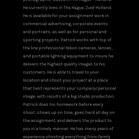
He currently lives in The Hague, Zuid-Holland.
He is available for your assignment work in
commercial advertising, corporate events
and portraits, as well as for personal and
sporting projects. Patrick works with top of
the line professional Nikon cameras, lenses,
and portable lighting equipment to insure he
delivers the highest quality images to his
customers. He is able to travel to your
location and shoot your project at a place
that best represents your company/personal
image, with results of a big studio production.
Patrick does his homework before every
shoot, shows up on time, goes hard all day on
the assignment, and delivers the product to
you in a timely manner. He has many years of
experience shooting everything from family