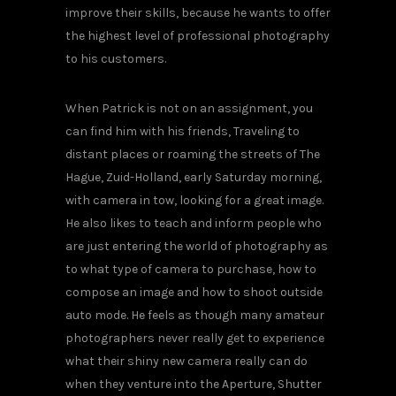
improve their skills, because he wants to offer
the highest level of professional photography
to his customers.
When Patrick is not on an assignment, you
can find him with his friends, Traveling to
distant places or roaming the streets of The
Hague, Zuid-Holland, early Saturday morning,
with camera in tow, looking for a great image.
He also likes to teach and inform people who
are just entering the world of photography as
to what type of camera to purchase, how to
compose an image and how to shoot outside
auto mode. He feels as though many amateur
photographers never really get to experience
what their shiny new camera really can do
when they venture into the Aperture, Shutter