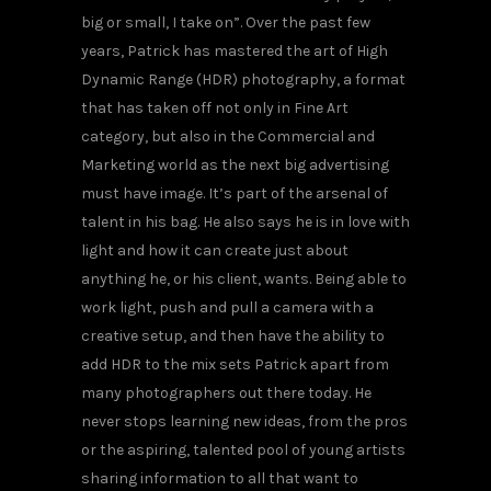
big or small, I take on”. Over the past few
years, Patrick has mastered the art of High
Dynamic Range (HDR) photography, a format
that has taken off not only in Fine Art
category, but also in the Commercial and
Marketing world as the next big advertising
must have image. It’s part of the arsenal of
talent in his bag. He also says he is in love with
light and how it can create just about
anything he, or his client, wants. Being able to
work light, push and pull a camera with a
creative setup, and then have the ability to
add HDR to the mix sets Patrick apart from
many photographers out there today. He
never stops learning new ideas, from the pros
or the aspiring, talented pool of young artists
sharing information to all that want to