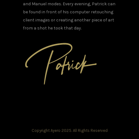
and Manuel modes. Every evening, Patrick can
be found in front of his computer retouching
client images or creating another piece of art
from a shot he took that day.
Copyright Ayero 2025. All Rights Reserved