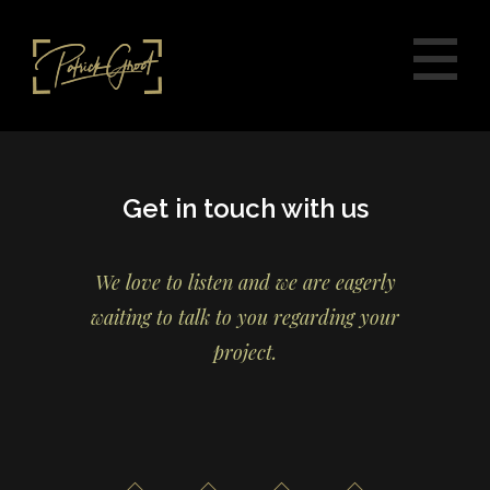
Get in touch with us
We love to listen and we are eagerly
waiting to talk to you regarding your
project.