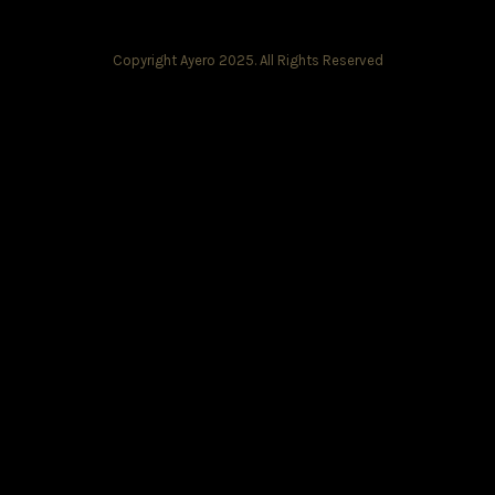
Copyright Ayero 2025. All Rights Reserved