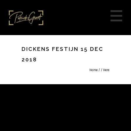
DICKENS FESTIJN 15 DEC
2018
Home
/ / Here